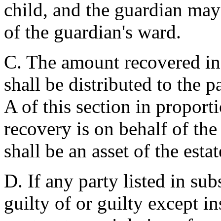
child, and the guardian may
of the guardian's ward.
C. The amount recovered in
shall be distributed to the p
A of this section in proport
recovery is on behalf of the
shall be an asset of the estat
D. If any party listed in sub
guilty of or guilty except in