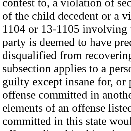
contest to, a violation of s
of the child decedent or a v
1104 or 13-1105 involving t
party is deemed to have pre
disqualified from recoverin
subsection applies to a pers
guilty except insane for, or 
offense committed in anothe
elements of an offense listed
committed in this state woul