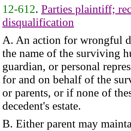
12-612
.
Parties plaintiff; r
disqualification
A. An action for wrongful d
the name of the surviving hu
guardian, or personal repre
for and on behalf of the su
or parents, or if none of the
decedent's estate.
B. Either parent may maintai