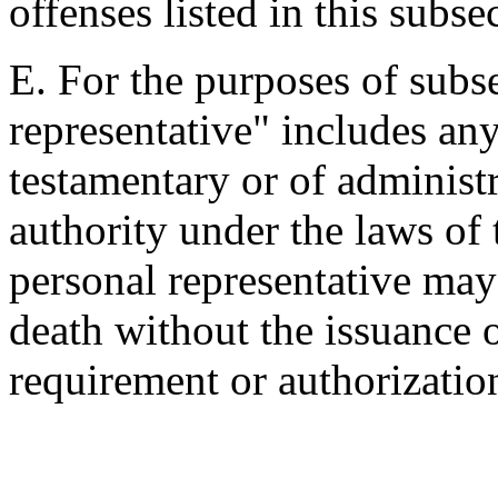
offenses listed in this subse
E. For the purposes of subse
representative" includes an
testamentary or of administ
authority under the laws of 
personal representative may
death without the issuance o
requirement or authorizatio