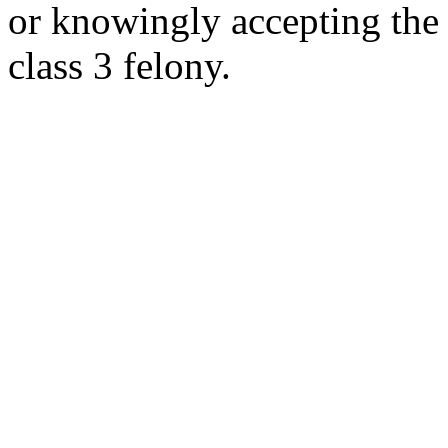
or knowingly accepting the i
class 3 felony.