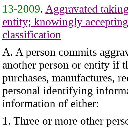
13-2009
.
Aggravated taking 
entity; knowingly accepting 
classification
A. A person commits aggrava
another person or entity if 
purchases, manufactures, re
personal identifying informa
information of either:
1. Three or more other perso