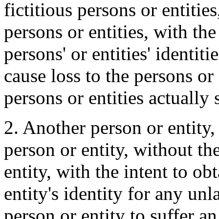
fictitious persons or entitie
persons or entities, with the
persons' or entities' identit
cause loss to the persons or
persons or entities actually
2. Another person or entity, 
person or entity, without th
entity, with the intent to ob
entity's identity for any un
person or entity to suffer 