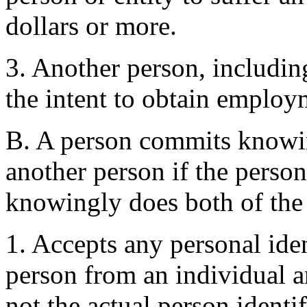
dollars or more.
3. Another person, including
the intent to obtain employ
B. A person commits knowin
another person if the person
knowingly does both of the
1. Accepts any personal ide
person from an individual a
not the actual person identi