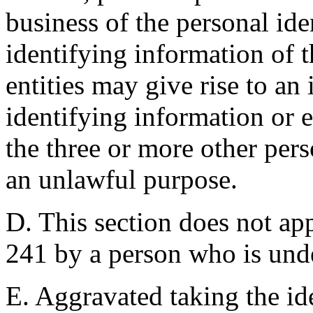
business of the personal ide
identifying information of 
entities may give rise to an 
identifying information or e
the three or more other pers
an unlawful purpose.
D. This section does not app
241 by a person who is unde
E. Aggravated taking the ide