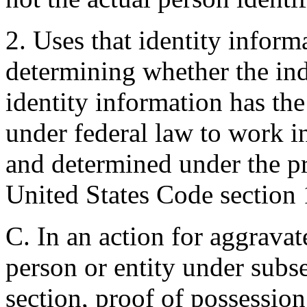
2. Uses that identity inform
determining whether the ind
identity information has the
under federal law to work in
and determined under the p
United States Code section
C. In an action for aggravat
person or entity under subse
section, proof of possession