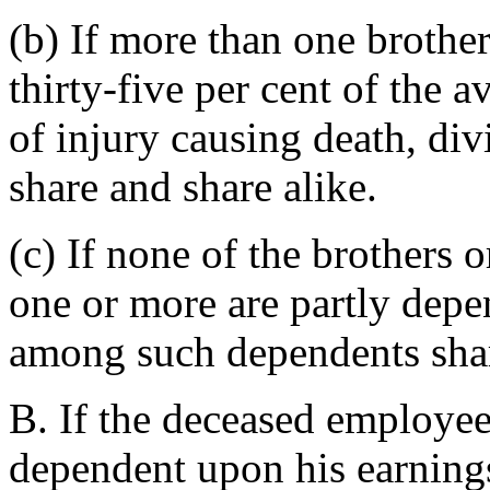
(b) If more than one brother
thirty-five per cent of the 
of injury causing death, d
share and share alike.
(c) If none of the brothers o
one or more are partly depen
among such dependents shar
B. If the deceased employee
dependent upon his earnings