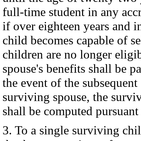
full-time student in any accr
if over eighteen years and 
child becomes capable of se
children are no longer eligib
spouse's benefits shall be pa
the event of the subsequent 
surviving spouse, the surviv
shall be computed pursuant 
3. To a single surviving chi