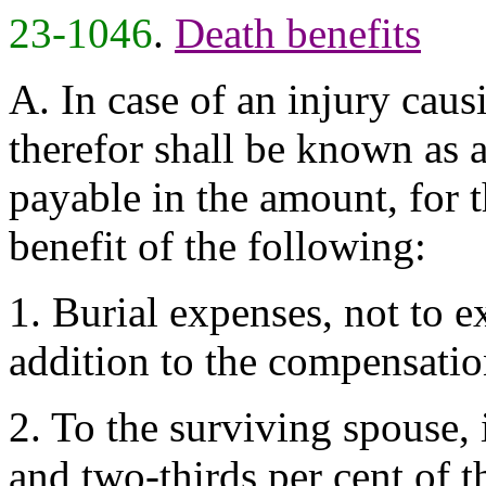
23-1046
.
Death benefits
A. In case of an injury cau
therefor shall be known as a
payable in the amount, for t
benefit of the following:
1. Burial expenses, not to e
addition to the compensatio
2. To the surviving spouse, i
and two-thirds per cent of 