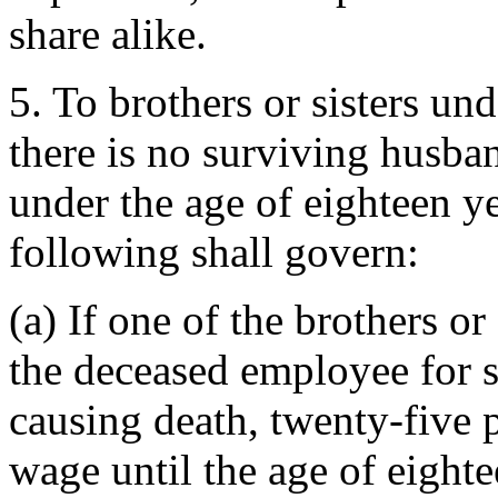
share alike.
5. To brothers or sisters und
there is no surviving husba
under the age of eighteen y
following shall govern:
(a) If one of the brothers o
the deceased employee for s
causing death, twenty-five 
wage until the age of eighte