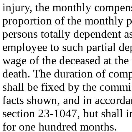
injury, the monthly compens
proportion of the monthly p
persons totally dependent a
employee to such partial de
wage of the deceased at the 
death. The duration of comp
shall be fixed by the commi
facts shown, and in accorda
section 23-1047, but shall 
for one hundred months.