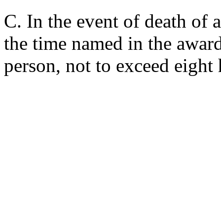
C. In the event of death of 
the time named in the award
person, not to exceed eight 