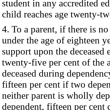
student in any accredited ed
child reaches age twenty-tw
4. To a parent, if there is 
under the age of eighteen y
support upon the deceased e
twenty-five per cent of the
deceased during dependency
fifteen per cent if two depe
neither parent is wholly dep
dependent, fifteen per cent