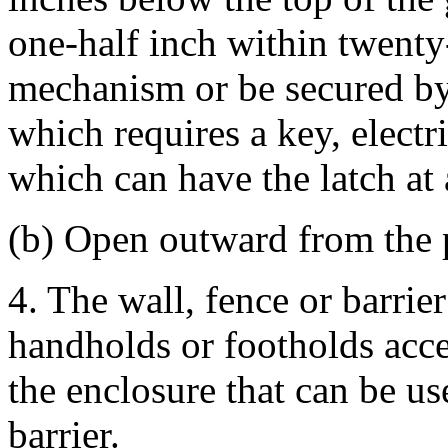
one-half inch within twenty-
mechanism or be secured by
which requires a key, electr
which can have the latch at 
(b) Open outward from the 
4. The wall, fence or barrie
handholds or footholds acces
the enclosure that can be us
barrier.