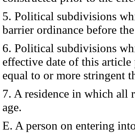
5. Political subdivisions w
barrier ordinance before the 
6. Political subdivisions wh
effective date of this articl
equal to or more stringent th
7. A residence in which all r
age.
E. A person on entering int