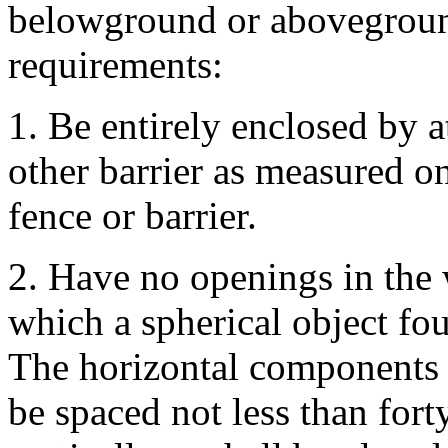
belowground or aboveground
requirements:
1. Be entirely enclosed by at
other barrier as measured on
fence or barrier.
2. Have no openings in the 
which a spherical object fou
The horizontal components o
be spaced not less than fort