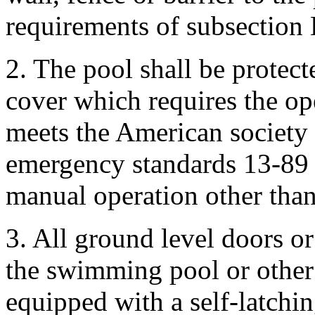
requirements of subsection 
2. The pool shall be protec
cover which requires the op
meets the American society 
emergency standards 13-89 
manual operation other than
3. All ground level doors or
the swimming pool or other 
equipped with a self-latchi