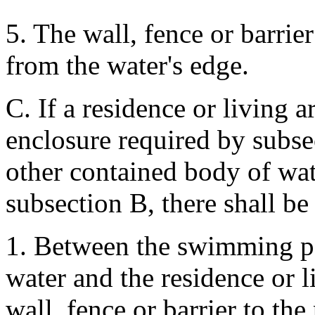
5. The wall, fence or barrier
from the water's edge.
C. If a residence or living a
enclosure required by subs
other contained body of wate
subsection B, there shall be
1. Between the swimming po
water and the residence or 
wall, fence or barrier to the