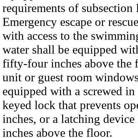
requirements of subsection 
Emergency escape or rescu
with access to the swimmin
water shall be equipped with
fifty-four inches above the 
unit or guest room windows 
equipped with a screwed in 
keyed lock that prevents o
inches, or a latching device 
inches above the floor.