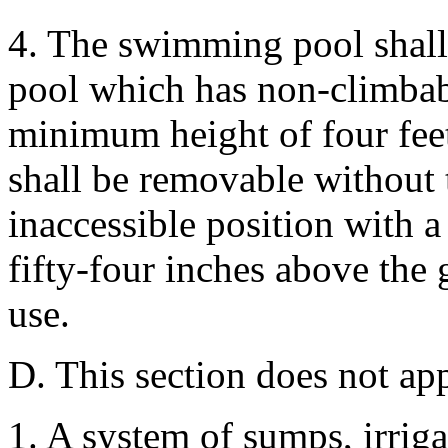
4. The swimming pool shal
pool which has non-climbabl
minimum height of four feet
shall be removable without 
inaccessible position with a
fifty-four inches above the
use.
D. This section does not app
1. A system of sumps, irrigat