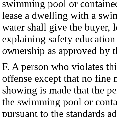
swimming pool or contained 
lease a dwelling with a sw
water shall give the buyer, l
explaining safety education 
ownership as approved by th
F. A person who violates this
offense except that no fine 
showing is made that the p
the swimming pool or contai
pursuant to the standards a