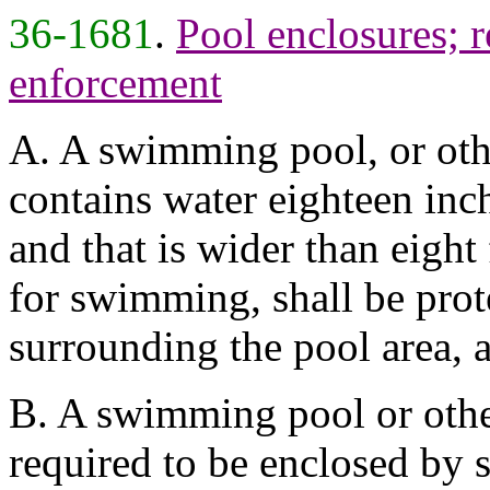
36-1681
.
Pool enclosures; 
enforcement
A. A swimming pool, or oth
contains water eighteen inc
and that is wider than eight
for swimming, shall be prot
surrounding the pool area, a
B. A swimming pool or othe
required to be enclosed by 