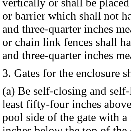
vertically or shall be placed
or barrier which shall not 
and three-quarter inches me
or chain link fences shall 
and three-quarter inches me
3. Gates for the enclosure sh
(a) Be self-closing and self-
least fifty-four inches abov
pool side of the gate with a
inches below the top of the