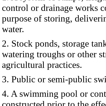
control or drainage works c
purpose of storing, deliveri
water.
2. Stock ponds, storage tank
watering troughs or other s
agricultural practices.
3. Public or semi-public s
4. A swimming pool or conta
constructed prior to the effec