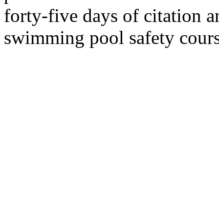
forty-five days of citation 
swimming pool safety cours